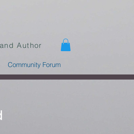
 and Author
Community Forum
d