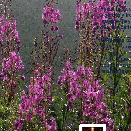
address diffe
Finish by kee
vigorously fr
imagine they
this, the bett
Why This E
Thought proj
energy field 
physical moti
bound energy.
result is less