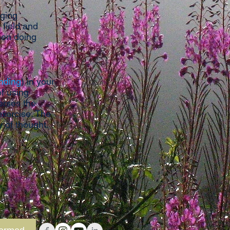
nging
 field and
hen doing
nding
) in your
of using
erses the
exercise. The
ty of thought.