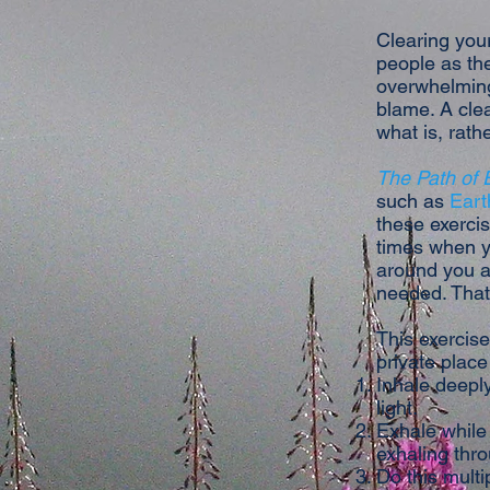
Clearing your
people as the
overwhelming 
blame. A cle
what is, rath
The Path of
such as
Eart
these exercis
times when y
around you an
needed. That
This exercise
private place 
Inhale deeply
light.
Exhale while 
exhaling thro
Do this multi