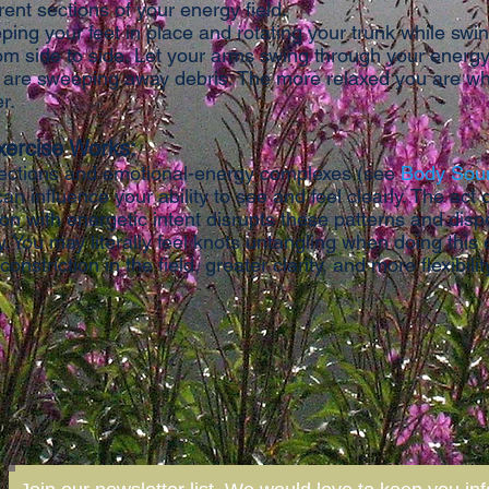
rent sections of your energy field.
ping your feet in place and rotating your trunk while swi
om side to side. Let your arms swing through your energy
 are sweeping away debris. The more relaxed you are w
er.
xercise Works:
ections and emotional-energy complexes (see
Body Sou
can influence your ability to see and feel clearly. The act 
on with energetic intent disrupts these patterns and disp
 You may literally feel knots untangling when doing this 
 constriction in the field, greater clarity, and more flexibili