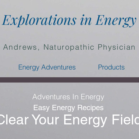
Explorations in Energy
a Andrews, Naturopathic Physician
Energy Adventures
Products
Adventures In Energy
Easy Energy Recipes
Clear Your Energy Fiel