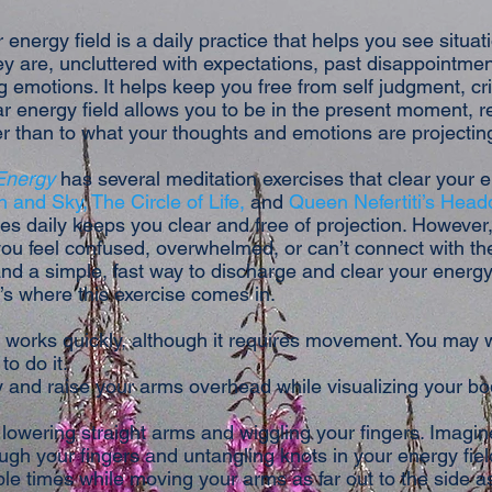
 energy field is a daily practice that helps you see situa
y are, uncluttered with expectations, past disappointmen
emotions. It helps keep you free from self judgment, cri
ar energy field allows you to be in the present moment, 
er than to what your thoughts and emotions are projectin
 Energy
has several meditation exercises that clear your e
h and Sky,
The Circle of Life,
and
Queen Nefertiti’s Head
es daily keeps you clear and free of projection. However,
ou feel confused, overwhelmed, or can’t connect with th
d a simple, fast way to discharge and clear your energy 
’s where this exercise comes in.
 works quickly, although it requires movement. You may w
to do it.
 and raise your arms overhead while visualizing your body
lowering straight arms and wiggling your fingers. Imagin
ugh your fingers and untangling knots in your energy fiel
ple times while moving your arms as far out to the side a