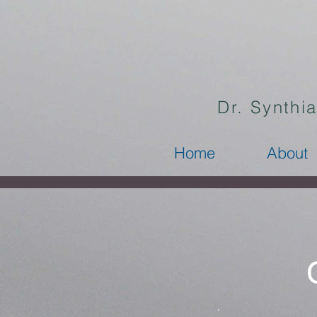
Dr. Synthi
Home
About