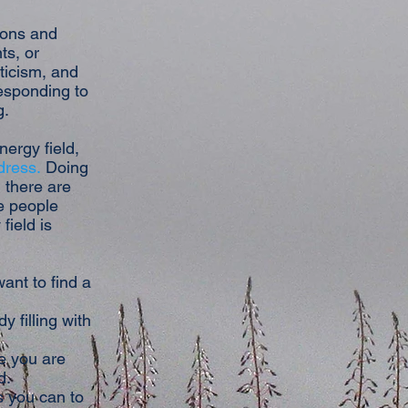
tions and
ts, or
ticism, and
responding to
g.
nergy field,
dress.
Doing
 there are
e people
field is
ant to find a
 filling with
e you are
d.
s you can to