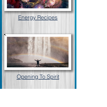
Energy Recipes
Opening To Spirit