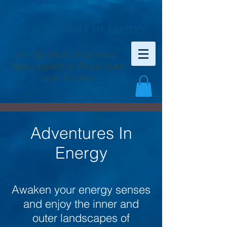
Explorations in Energy
Dr. Synthia Andrews,
Naturopathic Physician
and Author
Adventures In
Energy
Awaken your energy senses
and enjoy the inner and
outer landscapes of