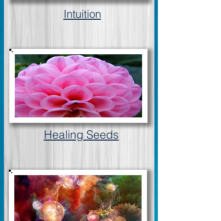
Intuition
Healing Seeds