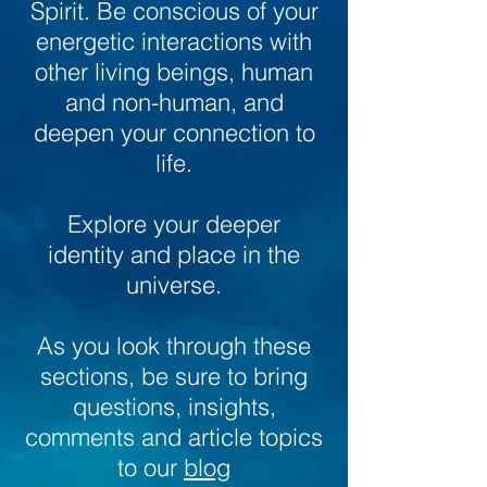
Spirit. Be conscious of your
energetic interactions with
other living beings, human
and non-human, and
deepen your connection to
life.
Explore your deeper
identity and place in the
universe.
As you look through these
sections, be sure to bring
questions, insights,
comments and article topics
to our
blog