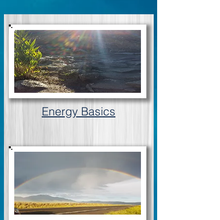
Energy Basics