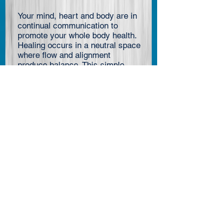
Your mind, heart and body are in
continual communication to
promote your whole body health.
Healing occurs in a neutral space
where flow and alignment
produce balance. This simple
Morning Healing Practice creates
the ideal conditions for healing to
occur. It is so simple you may
decide not to try it. It requires so
little, you may think nothing is
happening. But if you feel through
your heart, you cannot fail to
notice the benefits. In Taoist
practice, it is called the Inner
Smile.
.
….
read more