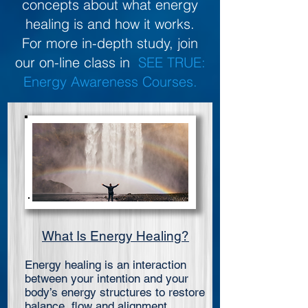
concepts about what energy
healing is and how it works.
For more in-depth study, join
our on-line class in
SEE TRUE:
Energy Awareness Courses.
What Is Energy Healing?
Energy healing is an interaction
between your intention and your
body’s energy structures to restore
balance, flow and alignment.