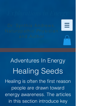
Explorations in Energy
Dr. Synthia Andrews,
Naturopathic Physician
and Author
Adventures In Energy
Healing Seeds
Healing is often the first reason
people are drawn toward
energy awareness. The articles
in this section introduce key