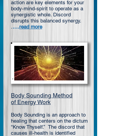
action are key elements for your
body-mind-spirit to operate as a
synergistic whole. Discord
disrupts this balanced synergy.
.
….
read more
Body Sounding Method
of Energy Work
Body Sounding is an approach to
healing that centers on the dictum
“Know Thyself.” The discord that
causes ill-health is identified