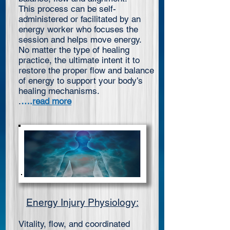
This process can be self-
administered or facilitated by an
energy worker who focuses the
session and helps move energy.
No matter the type of healing
practice, the ultimate intent it to
restore the proper flow and balance
of energy to support your body’s
healing mechanisms.
.
….
read more
Energy Injury Physiology:
Vitality, flow, and coordinated