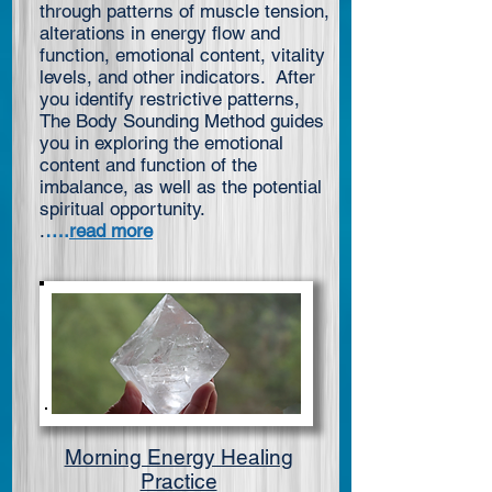
through patterns of muscle tension,
alterations in energy flow and
function, emotional content, vitality
levels, and other indicators. After
you identify restrictive patterns,
The Body Sounding Method guides
you in exploring the emotional
content and function of the
imbalance, as well as the potential
spiritual opportunity.
.
….
read more
Morning Energy Healing
Practice