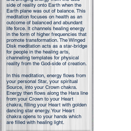
side of reality onto Earth when the
Earth plane was out of balance. This
meditation focuses on health as an
outcome of balanced and abundant
life force. It channels healing energy
in the form of higher frequencies that
promote transformation. The Winged
Disk meditation acts as a star-bridge
for people in the healing arts,
channeling templates for physical
reality from the God-side of creation.
In this meditation, energy flows from
your personal Star, your spiritual
Source, into your Crown chakra.
Energy then flows along the Hara line
from your Crown to your Heart
chakra, filling your Heart with golden
dancing star energy. Your Heart
chakra opens to your hands which
are filled with healing light.