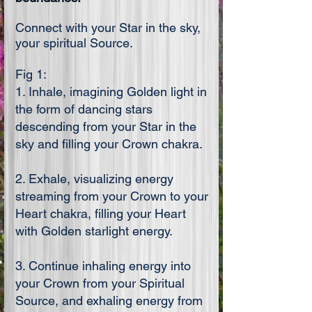
Connect with your Star in the sky,
your spiritual Source.
Fig 1:
1. Inhale, imagining Golden light in
the form of dancing stars
descending from your Star in the
sky and filling your Crown chakra.
2. Exhale, visualizing energy
streaming from your Crown to your
Heart chakra, filling your Heart
with Golden starlight energy.
3. Continue inhaling energy into
your Crown from your Spiritual
Source, and exhaling energy from