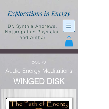
Explorations in Energy
Dr. Synthia Andrews,
Naturopathic Physician
and Author
Books
Audio Energy Meditations
WINGED DISK