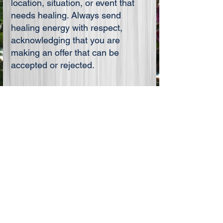
location, situation, or event that
needs healing. Always send
healing energy with respect,
acknowledging that you are
making an offer that can be
accepted or rejected.
When you are finished, bring your
energy into your Heart,
ground,
center and establish your
boundaries.