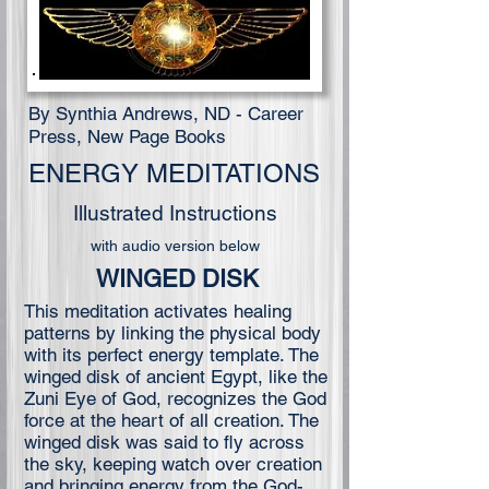
By Synthia Andrews, ND - Career
Press, New Page Books
ENERGY MEDITATIONS
Illustrated Instructions
with audio version below
WINGED DISK
This meditation activates healing
patterns by linking the physical body
with its perfect energy template. The
winged disk of ancient Egypt, like the
Zuni Eye of God, recognizes the God
force at the heart of all creation. The
winged disk was said to fly across
the sky, keeping watch over creation
and bringing energy from the God-