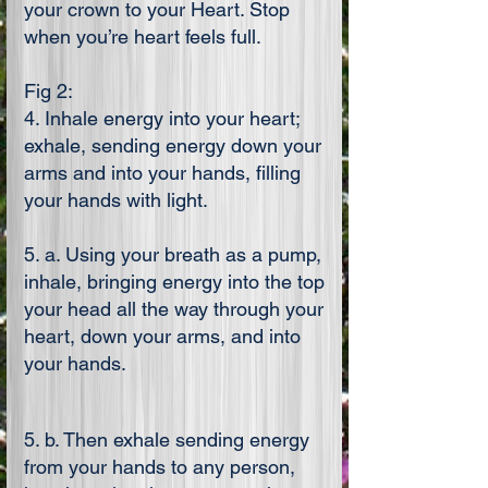
your crown to your Heart. Stop
when you’re heart feels full.
Fig 2:
4. Inhale energy into your heart;
exhale, sending energy down your
arms and into your hands, filling
your hands with light.
5. a. Using your breath as a pump,
inhale, bringing energy into the top
your head all the way through your
heart, down your arms, and into
your hands.
5. b. Then exhale sending energy
from your hands to any person,