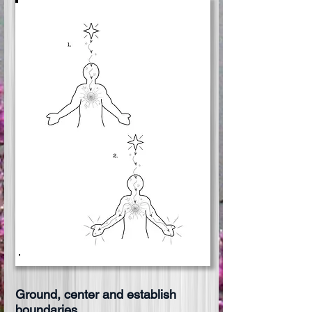
Ground, center and establish
boundaries.